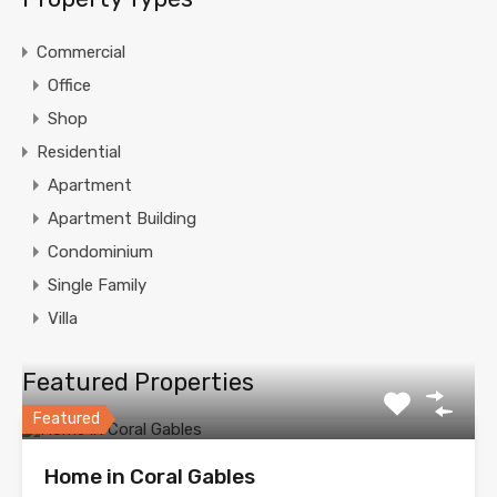
Commercial
Office
Shop
Residential
Apartment
Apartment Building
Condominium
Single Family
Villa
Featured Properties
Featured
Home in Coral Gables