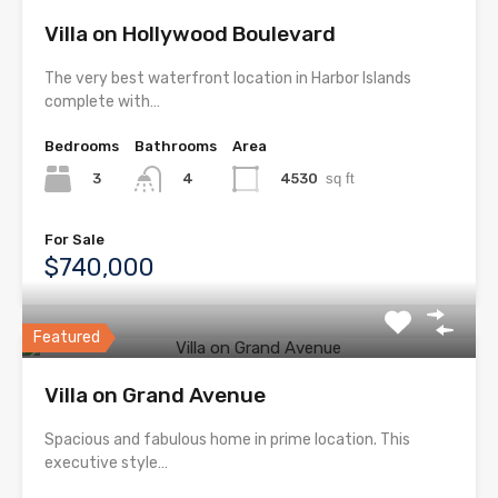
Villa on Hollywood Boulevard
The very best waterfront location in Harbor Islands
complete with…
Bedrooms
Bathrooms
Area
3
4530
sq ft
4
For Sale
$740,000
Featured
Villa on Grand Avenue
Spacious and fabulous home in prime location. This
executive style…