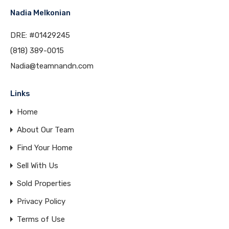
Nadia Melkonian
DRE: #01429245
(818) 389-0015
Nadia@teamnandn.com
Links
Home
About Our Team
Find Your Home
Sell With Us
Sold Properties
Privacy Policy
Terms of Use