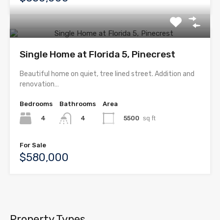
Single Home at Florida 5, Pinecrest
Beautiful home on quiet, tree lined street. Addition and
renovation…
Bedrooms
Bathrooms
Area
4
5500
sq ft
4
For Sale
$580,000
Property Types