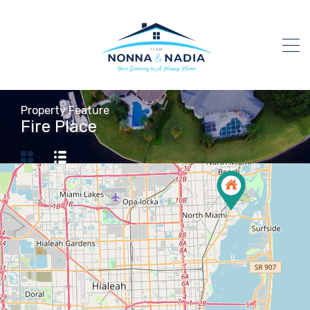
Property Feature
Fire Place