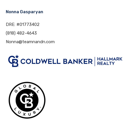
Nonna Gasparyan
DRE: #01773402
(818) 482-4643
Nonna@teamnandn.com