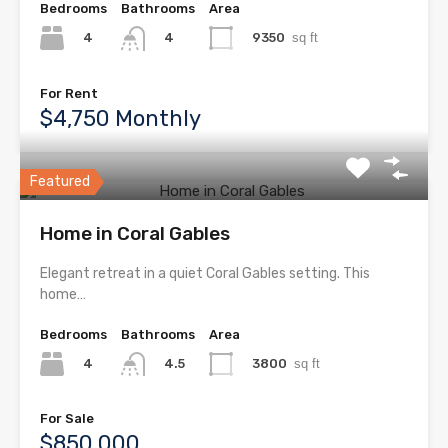
Bedrooms
Bathrooms
Area
4
9350
sq ft
4
For Rent
$4,750 Monthly
Featured
Home in Coral Gables
Elegant retreat in a quiet Coral Gables setting. This
home…
Bedrooms
Bathrooms
Area
4
3800
sq ft
4.5
For Sale
$850,000