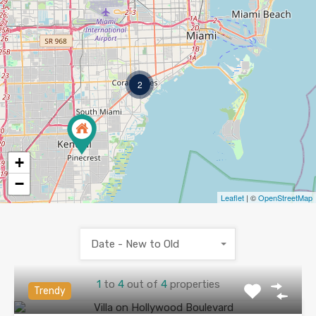
2
+
−
Leaflet
| ©
OpenStreetMap
Date - New to Old
1
to
4
out of
4
properties
Trendy