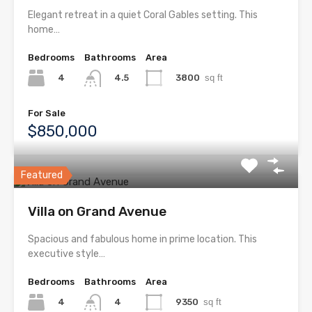
Elegant retreat in a quiet Coral Gables setting. This
home…
Bedrooms
Bathrooms
Area
4
3800
sq ft
4.5
For Sale
$850,000
Featured
Villa on Grand Avenue
Spacious and fabulous home in prime location. This
executive style…
Bedrooms
Bathrooms
Area
4
9350
sq ft
4