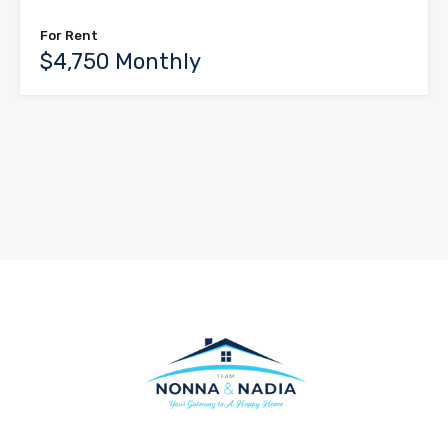
For Rent
$4,750 Monthly