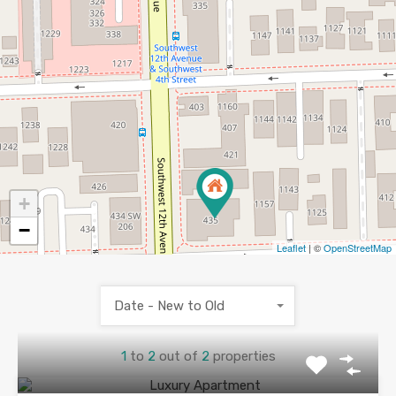
+
−
Leaflet
| ©
OpenStreetMap
Date - New to Old
1
to
2
out of
2
properties