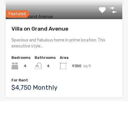
Featured
Villa on Grand Avenue
Spacious and fabulous home in prime location. This
executive style…
Bedrooms
Bathrooms
Area
4
9350
sq ft
4
For Rent
$4,750 Monthly