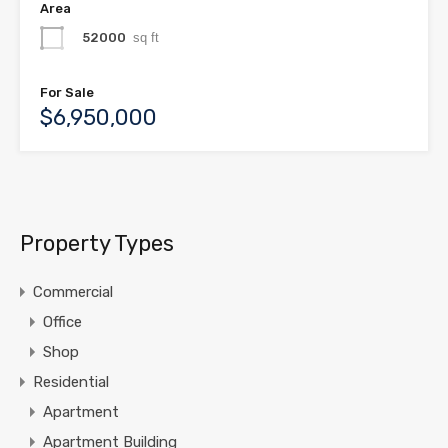
Area
52000
sq ft
For Sale
$6,950,000
Property Types
Commercial
Office
Shop
Residential
Apartment
Apartment Building