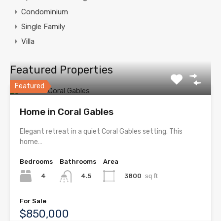
Condominium
Single Family
Villa
Featured Properties
Featured
Home in Coral Gables
Elegant retreat in a quiet Coral Gables setting. This
home…
Bedrooms
Bathrooms
Area
4
3800
sq ft
4.5
For Sale
$850,000