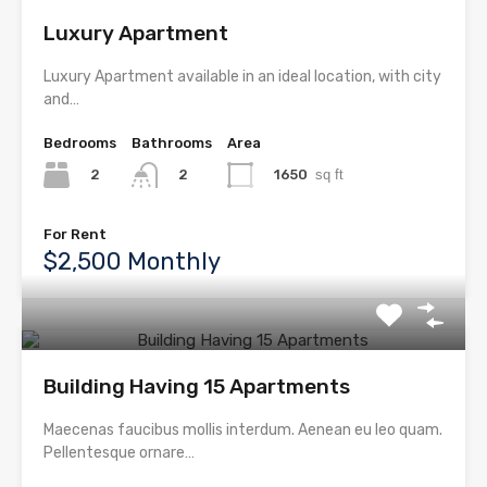
Luxury Apartment
Luxury Apartment available in an ideal location, with city
and…
Bedrooms
Bathrooms
Area
2
1650
sq ft
2
For Rent
$2,500 Monthly
Building Having 15 Apartments
Maecenas faucibus mollis interdum. Aenean eu leo quam.
Pellentesque ornare…