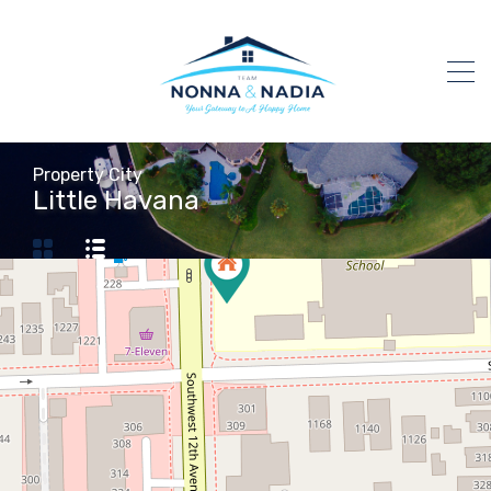
Property City
Little Havana