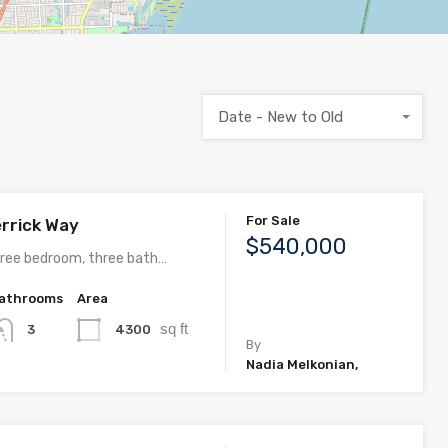
Date - New to Old
For Sale
rrick Way
$540,000
ree bedroom, three bath…
athrooms
Area
sq ft
4300
3
By
Nadia Melkonian,