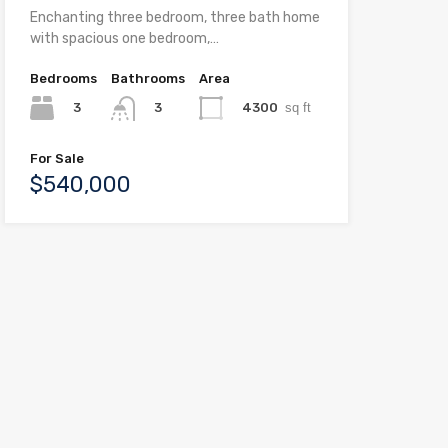
Enchanting three bedroom, three bath home
with spacious one bedroom,…
Bedrooms
Bathrooms
Area
3
4300
sq ft
3
For Sale
$540,000