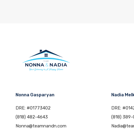
Nonna Gasparyan
Nadia Mel
DRE: #01773402
DRE: #014
(818) 482-4643
(818) 389-
Nonna@teamnandn.com
Nadia@te