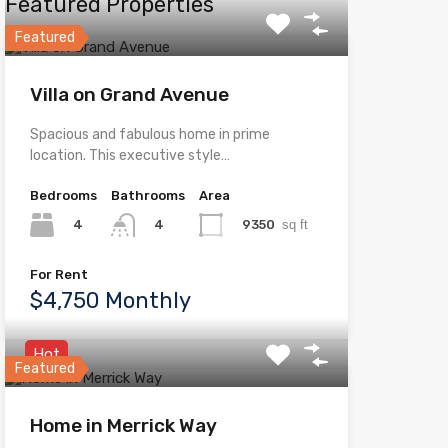
Featured Properties
Featured
Villa on Grand Avenue
Spacious and fabulous home in prime
location. This executive style…
Bedrooms
Bathrooms
Area
4
9350
sq ft
4
For Rent
$4,750 Monthly
Hot
Featured
Home in Merrick Way