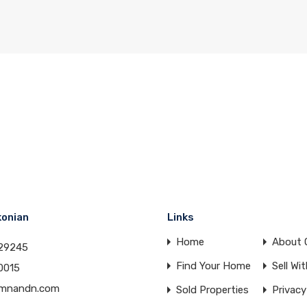
konian
Links
Home
About 
29245
Find Your Home
Sell Wi
0015
amnandn.com
Sold Properties
Privacy