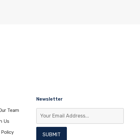
Newsletter
Our Team
th Us
 Policy