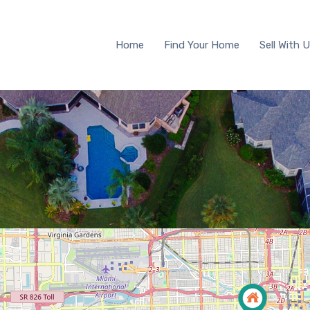
Home
Find Your Home
Sell 
Home
Find Your Home
Sell With 