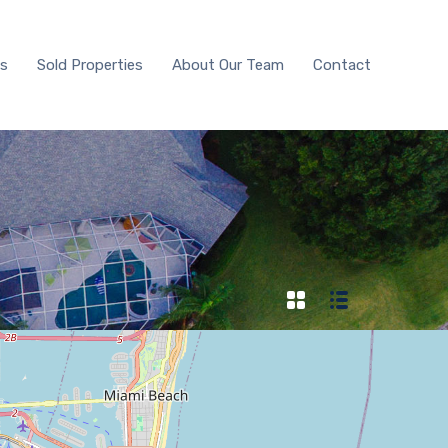
With Us
Sold Properties
About Our Team
Contact
Us
Sold Properties
About Our Team
Contact