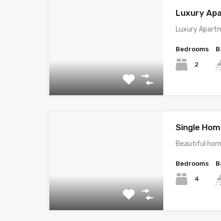
Luxury Ap
Luxury Apartm
Bedrooms
B
2
Single Home
Beautiful hom
Bedrooms
B
4