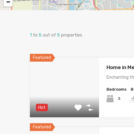
−
1
to
5
out of
5
properties
Featured
Home in Me
Enchanting th
Bedrooms
B
3
Hot
Featured