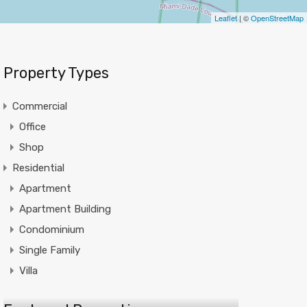
Leaflet
| ©
OpenStreetMap
Property Types
Commercial
Office
Shop
Residential
Apartment
Apartment Building
Condominium
Single Family
Villa