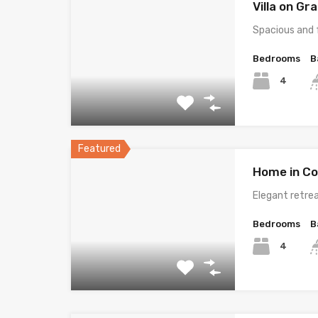
Villa on G
Spacious and 
Bedrooms
B
4
Featured
Home in Co
Elegant retrea
Bedrooms
B
4