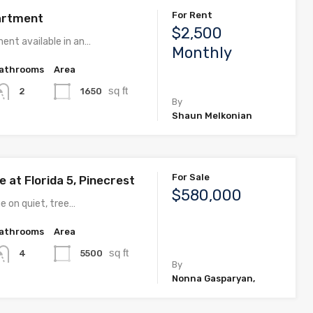
For Rent
artment
$2,500
ent available in an…
Monthly
athrooms
Area
sq ft
1650
2
By
Shaun Melkonian
For Sale
 at Florida 5, Pinecrest
$580,000
e on quiet, tree…
athrooms
Area
sq ft
5500
4
By
Nonna Gasparyan,