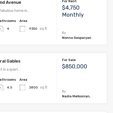
For Rent
rand Avenue
$4,750
fabulous home in…
Monthly
athrooms
Area
sq ft
9350
4
By
Nonna Gasparyan
For Sale
ral Gables
$850,000
t in a quiet…
athrooms
Area
sq ft
3800
4.5
By
Nadia Melkonian,