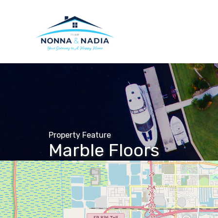
Property Feature
Marble Floors