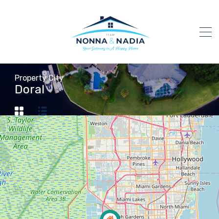
Property City
Doral