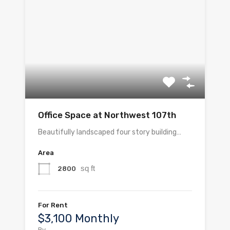
Office Space at Northwest 107th
Beautifully landscaped four story building…
Area
sq ft
2800
For Rent
$3,100 Monthly
By