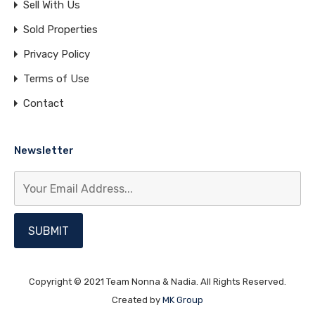
Sell With Us
Sold Properties
Privacy Policy
Terms of Use
Contact
Newsletter
Copyright © 2021 Team Nonna & Nadia. All Rights Reserved.
Created by
MK Group