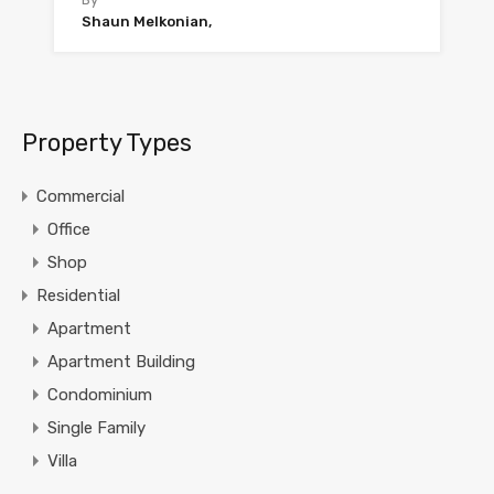
Shaun Melkonian,
Property Types
Commercial
Office
Shop
Residential
Apartment
Apartment Building
Condominium
Single Family
Villa