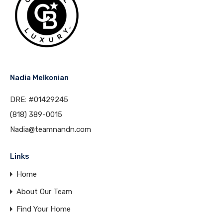
Nadia Melkonian
DRE: #01429245
(818) 389-0015
Nadia@teamnandn.com
Links
Home
About Our Team
Find Your Home