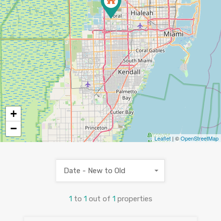
+
−
Leaflet
| ©
OpenStreetMap
Date - New to Old
1
to
1
out of
1
properties