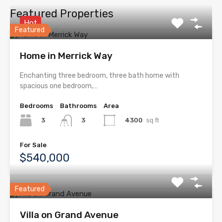
Featured Properties
Hot
Featured
Home in Merrick Way
Enchanting three bedroom, three bath home with
spacious one bedroom,…
Bedrooms
Bathrooms
Area
3
4300
sq ft
3
For Sale
$540,000
Featured
Villa on Grand Avenue