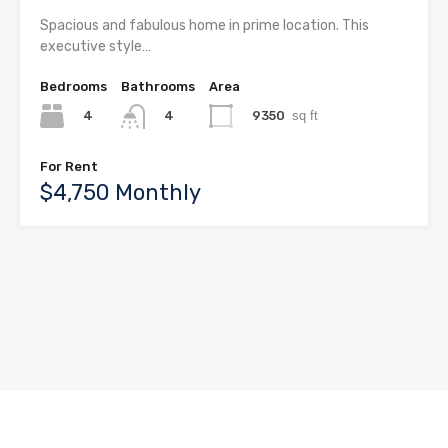
Spacious and fabulous home in prime location. This
executive style…
Bedrooms
Bathrooms
Area
4
9350
sq ft
4
For Rent
$4,750 Monthly