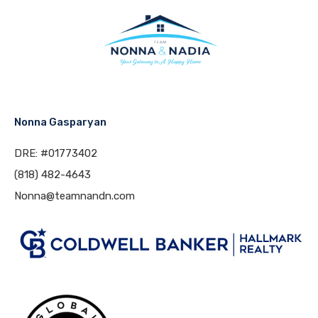
Nonna Gasparyan
DRE: #01773402
(818) 482-4643
Nonna@teamnandn.com