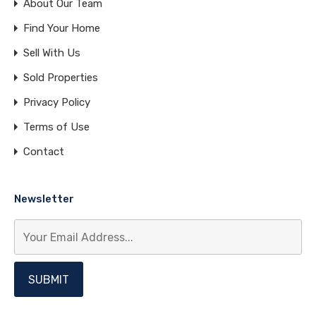
About Our Team
Find Your Home
Sell With Us
Sold Properties
Privacy Policy
Terms of Use
Contact
Newsletter