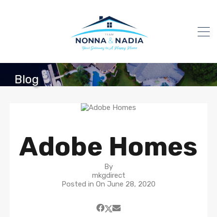
Blog
Adobe Homes
By
mkgdirect
Posted in On
June 28, 2020