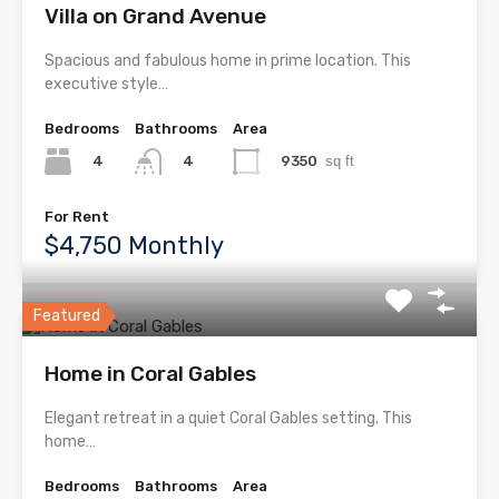
Villa on Grand Avenue
Spacious and fabulous home in prime location. This
executive style…
Bedrooms
Bathrooms
Area
4
9350
sq ft
4
For Rent
$4,750 Monthly
Featured
Home in Coral Gables
Elegant retreat in a quiet Coral Gables setting. This
home…
Bedrooms
Bathrooms
Area