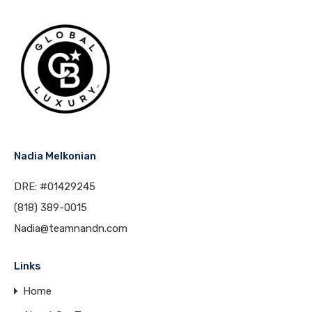
Nadia Melkonian
DRE: #01429245
(818) 389-0015
Nadia@teamnandn.com
Links
Home