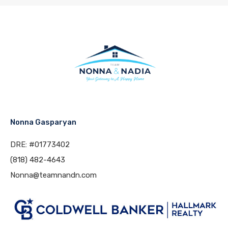
Nonna Gasparyan
DRE: #01773402
(818) 482-4643
Nonna@teamnandn.com