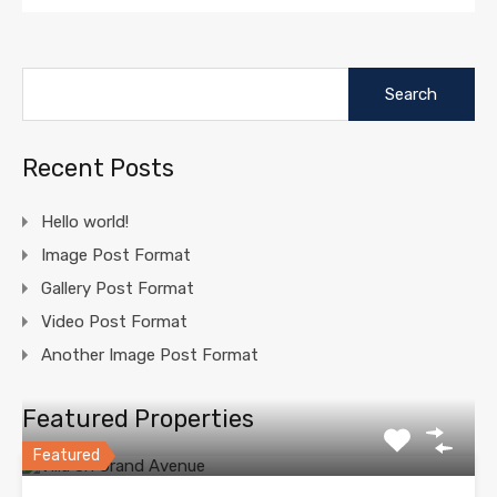
Search
for:
Recent Posts
Hello world!
Image Post Format
Gallery Post Format
Video Post Format
Another Image Post Format
Featured Properties
Featured