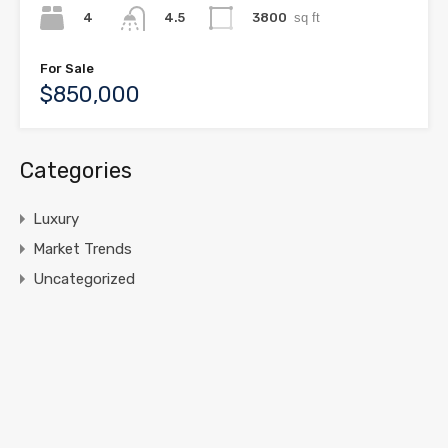
4
3800
sq ft
4.5
For Sale
$850,000
Categories
Luxury
Market Trends
Uncategorized