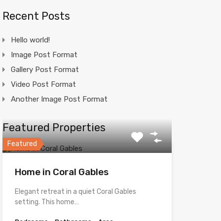
Recent Posts
Hello world!
Image Post Format
Gallery Post Format
Video Post Format
Another Image Post Format
Featured Properties
Featured
Home in Coral Gables
Elegant retreat in a quiet Coral Gables
setting. This home…