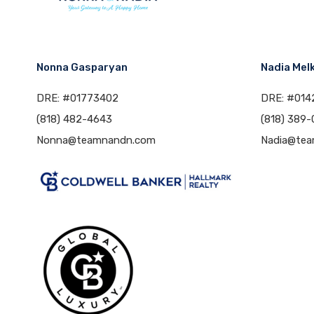
Nonna Gasparyan
Nadia Mel
DRE: #01773402
DRE: #014
(818) 482-4643
(818) 389-
Nonna@teamnandn.com
Nadia@te