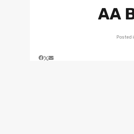
AA B
Posted 