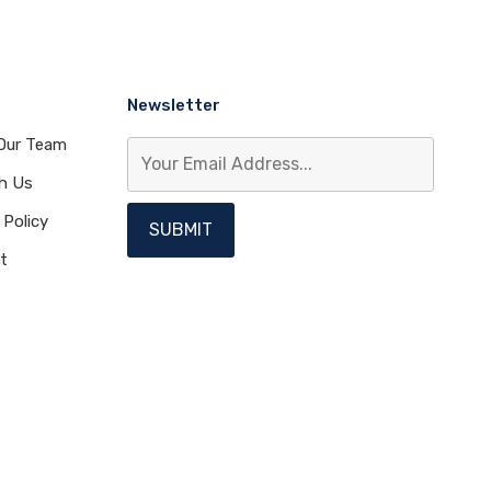
Newsletter
Our Team
th Us
 Policy
t