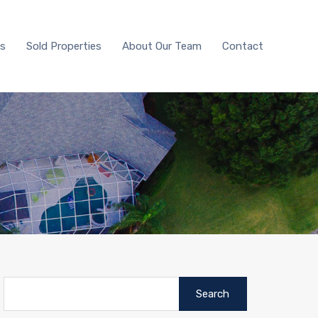
With Us
Sold Properties
About Our Team
Contact
Us
Sold Properties
About Our Team
Contact
Search
for: