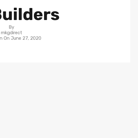
uilders
By
mkgdirect
in On
June 27, 2020