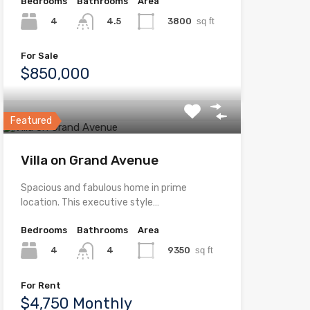
Bedrooms
Bathrooms
Area
4
3800
sq ft
4.5
For Sale
$850,000
Featured
Villa on Grand Avenue
Spacious and fabulous home in prime
location. This executive style…
Bedrooms
Bathrooms
Area
4
9350
sq ft
4
For Rent
$4,750 Monthly