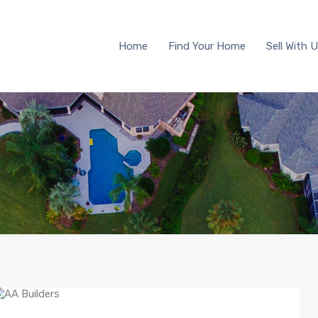
Home
Find Your Home
Sell 
Home
Find Your Home
Sell With 