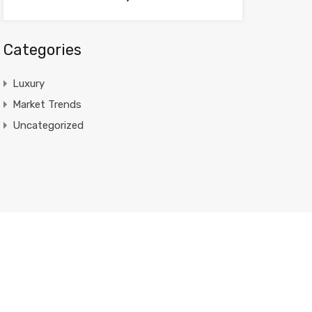
Categories
Luxury
Market Trends
Uncategorized