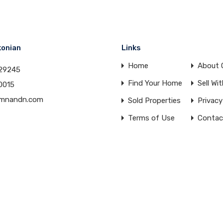
konian
Links
Home
About 
29245
Find Your Home
Sell Wi
0015
amnandn.com
Sold Properties
Privacy
Terms of Use
Contac